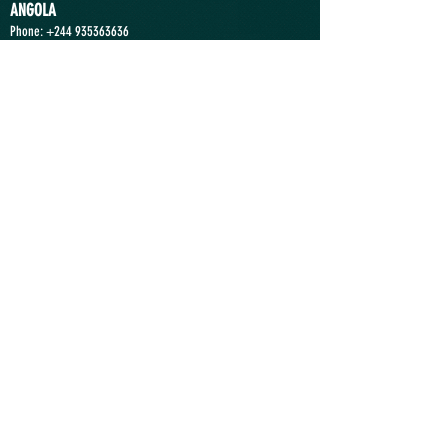
ANGOLA
Phone:
+244 935363636
Location: Luanda
Send a Message