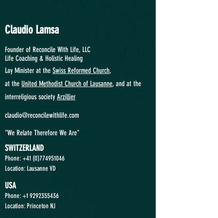
Claudio Lamsa
Founder of Reconcile With Life, LLC
Life Coaching &
Holistic Healing
Lay Minister at the
Swiss Reformed Church
,
at
the
United Methodist Church of Lausanne
, and at the
interreligious society
Arzillier
claudio@reconcilewithlife.com
"We Relate Therefore We Are"
SWITZERLAND
Phone: +41
(0)774951046
Location: Lausanne VD
USA
Phone:
+1 9292355436
Location: Princeton NJ