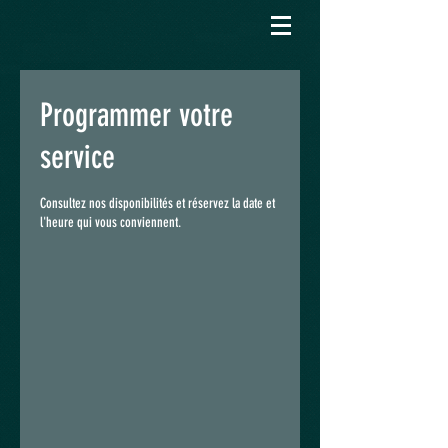
Programmer votre
service
Consultez nos disponibilités et réservez la date et
l'heure qui vous conviennent.