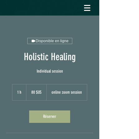
Disponible en ligne
Holistic Healing
Individual session
80
dollars
1 h
1
80 $US
online zoom session
des
États-
Unis
Réserver