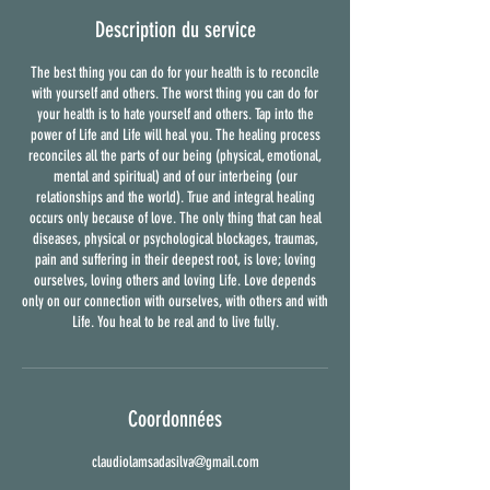
Description du service
The best thing you can do for your health is to reconcile
with yourself and others. The worst thing you can do for
your health is to hate yourself and others. Tap into the
power of Life and Life will heal you. The healing process
reconciles all the parts of our being (physical, emotional,
mental and spiritual) and of our interbeing (our
relationships and the world). True and integral healing
occurs only because of love. The only thing that can heal
diseases, physical or psychological blockages, traumas,
pain and suffering in their deepest root, is love; loving
ourselves, loving others and loving Life. Love depends
only on our connection with ourselves, with others and with
Life. You heal to be real and to live fully.
Coordonnées
claudiolamsadasilva@gmail.com