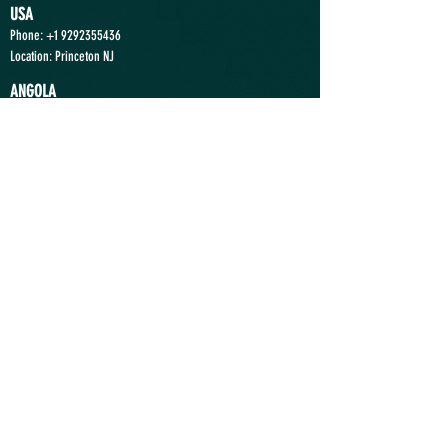
USA
Phone:
+1 9292355436
Location: Princeton NJ
ANGOLA
Phone:
+244 935363636
Location: Luanda
Send a Message