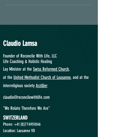
Claudio Lamsa
Founder of Reconcile With Life, LLC
Life Coaching &
Holistic Healing
Lay Minister at the
Swiss Reformed Church
,
at
the
United Methodist Church of Lausanne
, and at the
interreligious society
Arzillier
claudio@reconcilewithlife.com
"We Relate Therefore We Are"
SWITZERLAND
Phone: +41
(0)774951046
Location: Lausanne VD