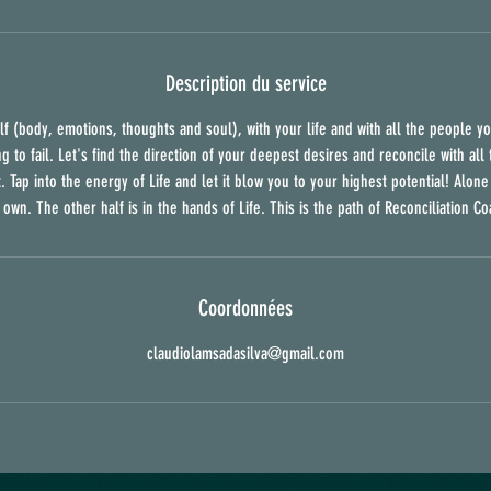
Description du service
f (body, emotions, thoughts and soul), with your life and with all the people yo
ng to fail. Let's find the direction of your deepest desires and reconcile with al
. Tap into the energy of Life and let it blow you to your highest potential! Alon
 own. The other half is in the hands of Life. This is the path of Reconciliation Co
Coordonnées
claudiolamsadasilva@gmail.com