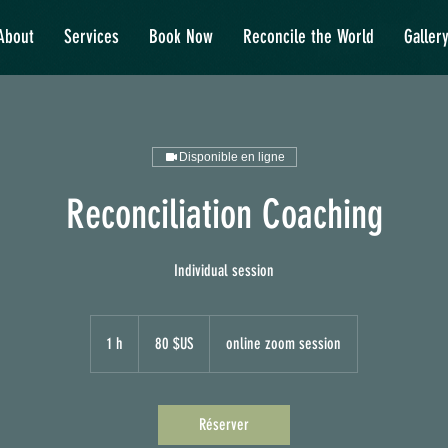
About
Services
Book Now
Reconcile the World
Galler
Disponible en ligne
Reconciliation Coaching
Individual session
80
dollars
1 h
1
80 $US
online zoom session
des
États-
Unis
Réserver