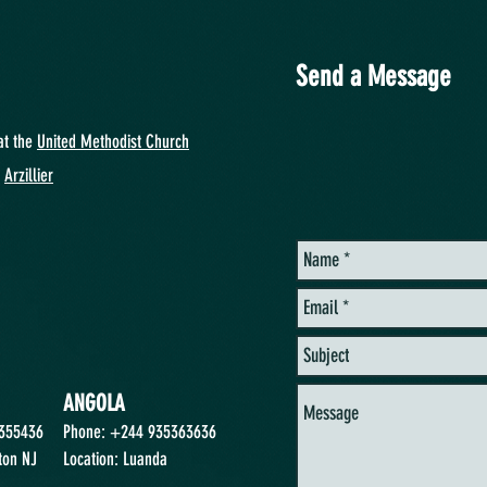
Send a Message
at
the
United Methodist Church
y
Arzillier
ANGOLA
2355436
Phone: +244 935363636
ton NJ
Location: Luanda