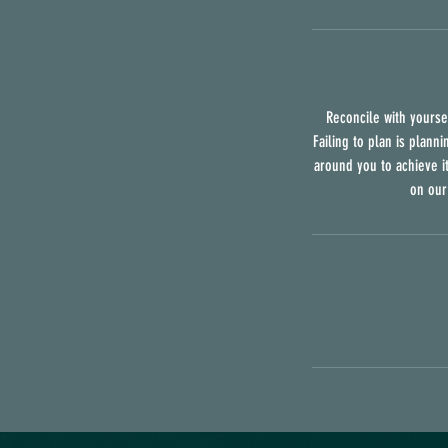
Reconcile with yoursel
Failing to plan is planni
around you to achieve it
on our