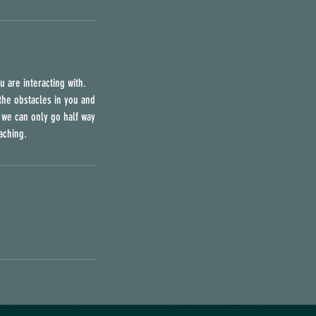
u are interacting with.
l the obstacles in you and
e we can only go half way
aching.