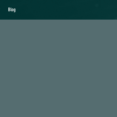
y
Blog