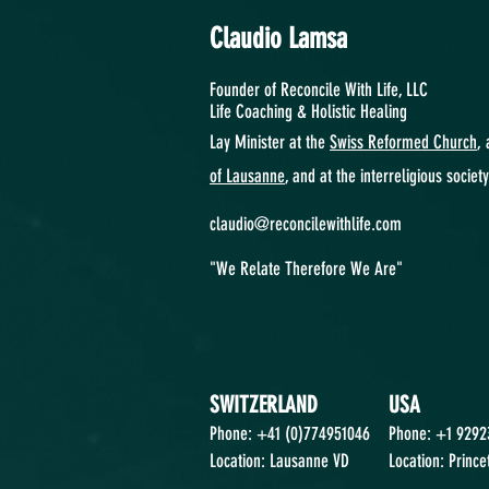
Claudio Lamsa
Founder of Reconcile With Life, LLC
Life Coaching &
Holistic Healing
Lay Minister at the
Swiss Reformed Church
, 
of Lausanne
, and at the interreligious societ
claudio@reconcilewithlife.com
"We Relate Therefore We Are"
SWITZERLAND
USA
Phone: +41 (0)774951046
Phone: +1 929
Location: Lausanne VD
Location: Prince