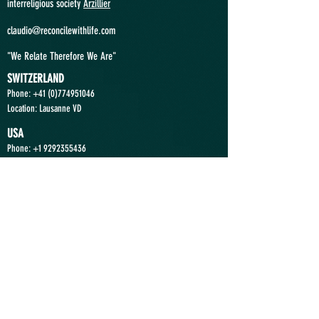
interreligious society
Arzillier
claudio@reconcilewithlife.com
"We Relate Therefore We Are"
SWITZERLAND
Phone: +41
(0)774951046
Location: Lausanne VD
USA
Phone:
+1 9292355436
Location: Princeton NJ
ANGOLA
Phone:
+244 935363636
Location: Luanda
Send a Message