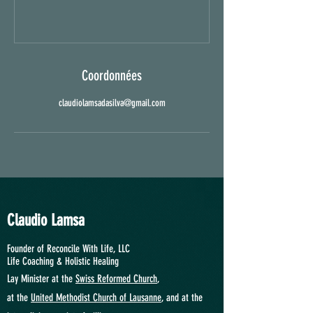
Coordonnées
claudiolamsadasilva@gmail.com
Claudio Lamsa
Founder of Reconcile With Life, LLC
Life Coaching &
Holistic Healing
Lay Minister at the
Swiss Reformed Church
,
at
the
United Methodist Church of Lausanne
, and at the