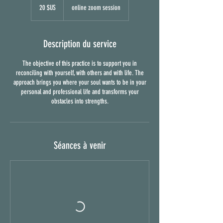
dollars
20 $US
online zoom session
des
États-
Unis
Description du service
The objective of this practice is to support you in
reconciling with yourself, with others and with life. The
approach brings you where your soul wants to be in your
personal and professional life and transforms your
obstacles into strengths.
Séances à venir