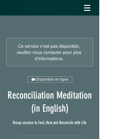
Ce service n'est pas disponible,
veuillez nous contacter pour plus
d'informations.
Disponible en ligne
Reconciliation Meditation
(in English)
Group session to Feel, Heal and Reconcile with Life
20