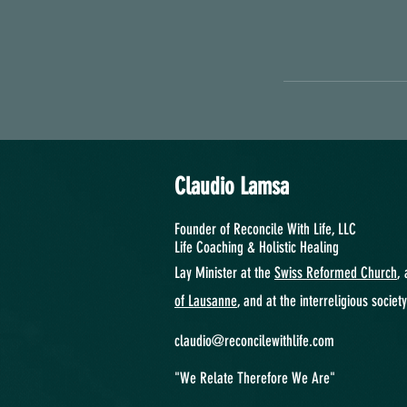
Claudio Lamsa
Founder of Reconcile With Life, LLC
Life Coaching &
Holistic Healing
Lay Minister at the
Swiss Reformed Church
, 
of Lausanne
, and at the interreligious societ
claudio@reconcilewithlife.com
"We Relate Therefore We Are"