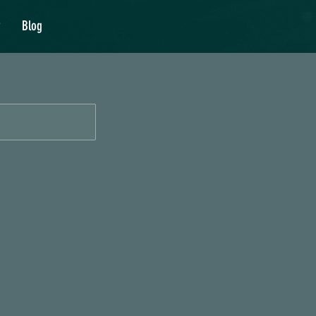
y
Blog