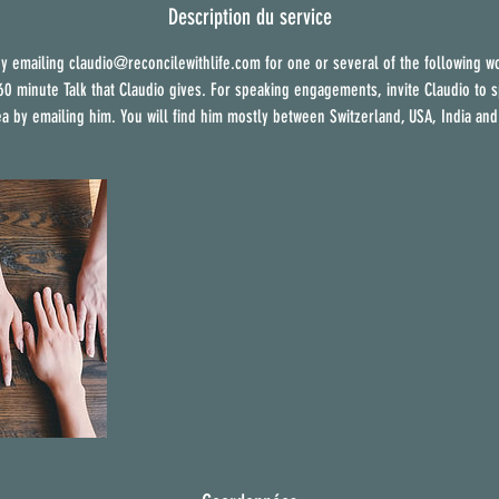
m
Description du service
i
y emailing claudio@reconcilewithlife.com for one or several of the following w
n
 60 minute Talk that Claudio gives. For speaking engagements, invite Claudio to s
é
ea by emailing him. You will find him mostly between Switzerland, USA, India and