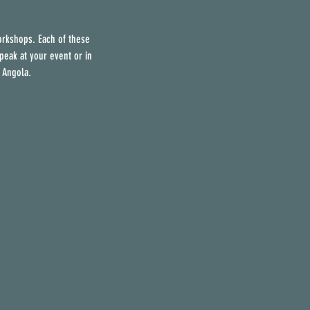
orkshops. Each of these
peak at your event or in
 Angola.