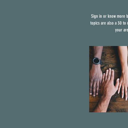
Sign in or know more b
topics are also a 30 to
your ar