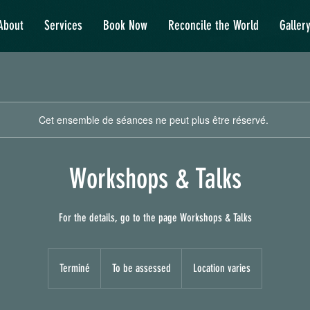
About
Services
Book Now
Reconcile the World
Galler
Cet ensemble de séances ne peut plus être réservé.
Workshops & Talks
For the details, go to the page Workshops & Talks
To
be
Terminé
T
To be assessed
Location varies
assessed
e
r