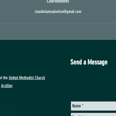
Coordonnées
claudiolamsadasilva@gmail.com
Send a Message
at
the
United Methodist Church
y
Arzillier